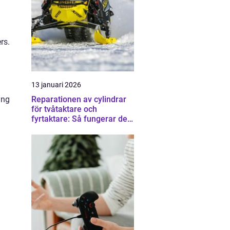
rs.
13 januari 2026
ing
Reparationen av cylindrar
för tvåtaktare och
fyrtaktare: Så fungerar det i
praktiken