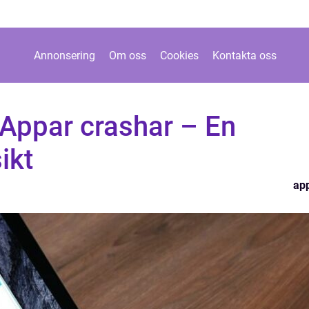
Annonsering
Om oss
Cookies
Kontakta oss
Appar crashar – En
ikt
ap