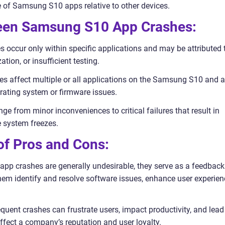
e of Samsung S10 apps relative to other devices.
ween Samsung S10 App Crashes:
s occur only within specific applications and may be attributed 
tion, or insufficient testing.
s affect multiple or all applications on the Samsung S10 and a
erating system or firmware issues.
ge from minor inconveniences to critical failures that result in
 system freezes.
 of Pros and Cons:
app crashes are generally undesirable, they serve as a feedback
em identify and resolve software issues, enhance user experien
uent crashes can frustrate users, impact productivity, and lead
ffect a company’s reputation and user loyalty.