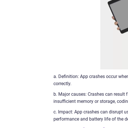
a. Definition: App crashes occur whe
correctly.
b. Major causes: Crashes can result f
insufficient memory or storage, coding
c. Impact: App crashes can disrupt us
performance and battery life of the d