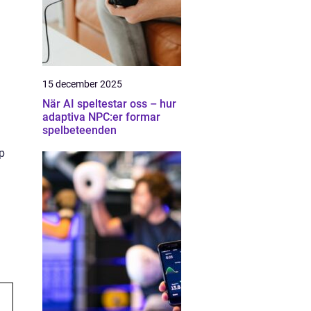
15 december 2025
När AI speltestar oss – hur
adaptiva NPC:er formar
spelbeteenden
pp