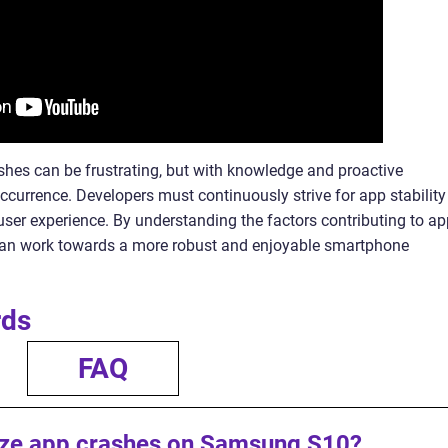
hes can be frustrating, but with knowledge and proactive
ccurrence. Developers must continuously strive for app stability
 user experience. By understanding the factors contributing to a
can work towards a more robust and enjoyable smartphone
rds
FAQ
ize app crashes on Samsung S10?