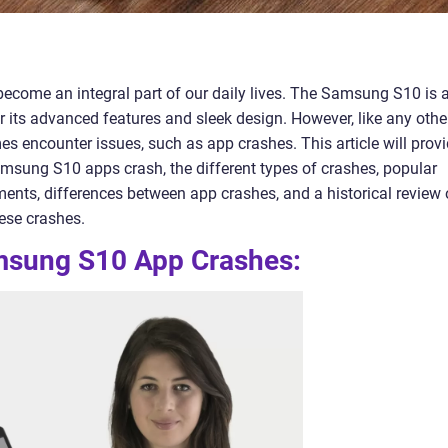
ecome an integral part of our daily lives. The Samsung S10 is 
its advanced features and sleek design. However, like any othe
s encounter issues, such as app crashes. This article will prov
sung S10 apps crash, the different types of crashes, popular
ents, differences between app crashes, and a historical review 
ese crashes.
msung S10 App Crashes: