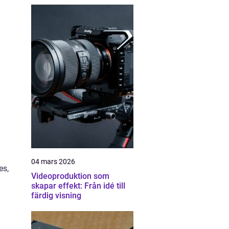
04 mars 2026
es,
Videoproduktion som
skapar effekt: Från idé till
färdig visning