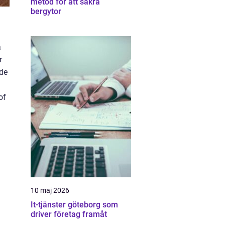
metod för att säkra
bergytor
a
r
ide
of
10 maj 2026
It-tjänster göteborg som
driver företag framåt