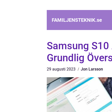
FAMILJENSTEKNIK.
se
Samsung S10 
Grundlig Övers
29 augusti 2023
Jon Larsson