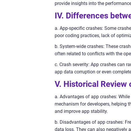
provide insights into the performanc
IV. Differences bet
a. App-specific crashes: Some crashe
poor coding practices, lack of optimiza
b. System-wide crashes: These crashe
often related to conflicts with the op
c. Crash severity: App crashes can ran
app data corruption or even complete
V. Historical Review
a. Advantages of app crashes: While 
mechanism for developers, helping th
and improve app stability.
b. Disadvantages of app crashes: Freq
data loss. They can also negatively a