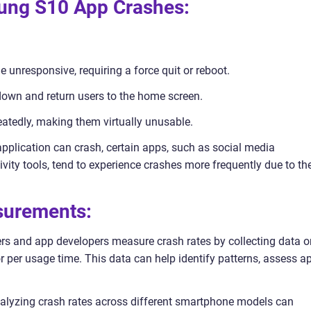
sung S10 App Crashes:
e unresponsive, requiring a force quit or reboot.
 down and return users to the home screen.
eatedly, making them virtually unusable.
application can crash, certain apps, such as social media
ity tools, tend to experience crashes more frequently due to the
asurements:
ers and app developers measure crash rates by collecting data o
r per usage time. This data can help identify patterns, assess a
nalyzing crash rates across different smartphone models can