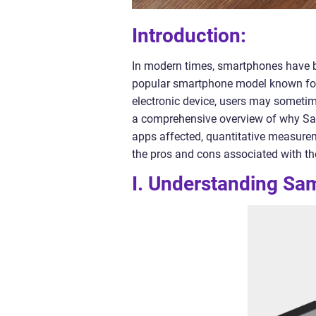
Introduction:
In modern times, smartphones have b
popular smartphone model known for 
electronic device, users may sometime
a comprehensive overview of why Sam
apps affected, quantitative measurem
the pros and cons associated with th
I. Understanding Sa