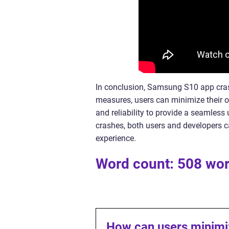
In conclusion, Samsung S10 app cras
measures, users can minimize their o
and reliability to provide a seamless
crashes, both users and developers 
experience.
Word count: 508 wo
How can users minim