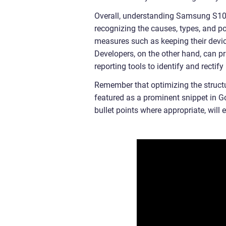
Overall, understanding Samsung S10 a
recognizing the causes, types, and po
measures such as keeping their devic
Developers, on the other hand, can pr
reporting tools to identify and rectif
Remember that optimizing the structure
featured as a prominent snippet in Go
bullet points where appropriate, will