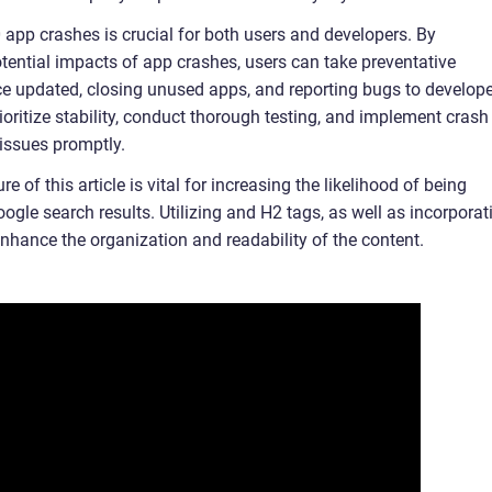
pp crashes is crucial for both users and developers. By
tential impacts of app crashes, users can take preventative
e updated, closing unused apps, and reporting bugs to develope
ioritize stability, conduct thorough testing, and implement crash
y issues promptly.
 of this article is vital for increasing the likelihood of being
ogle search results. Utilizing and H2 tags, as well as incorporat
 enhance the organization and readability of the content.