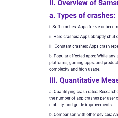
II. Overview of Sam
a. Types of crashes:
i. Soft crashes: Apps freeze or becom
ii. Hard crashes: Apps abruptly shut
iii. Constant crashes: Apps crash rep
b. Popular affected apps: While any 
platforms, gaming apps, and productiv
complexity and high usage.
III. Quantitative Me
a. Quantifying crash rates: Research
the number of app crashes per user o
stability, and guide improvements.
b. Comparison with other devices: A