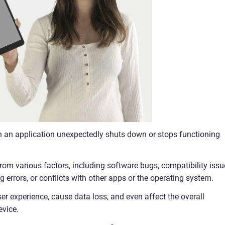
n an application unexpectedly shuts down or stops functioning
rom various factors, including software bugs, compatibility issu
 errors, or conflicts with other apps or the operating system.
er experience, cause data loss, and even affect the overall
evice.