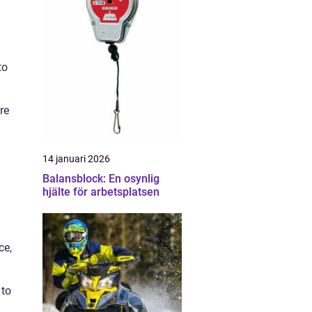
to
re
14 januari 2026
Balansblock: En osynlig
hjälte för arbetsplatsen
ce,
 to