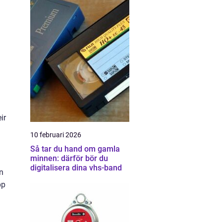
ir
10 februari 2026
Så tar du hand om gamla
minnen: därför bör du
digitalisera dina vhs-band
n
pp