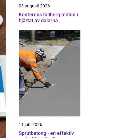
03 augusti 2026
Konferens tällberg möten i
hjärtat av dalarna
11 juni 2026
Sprutbetong - en effektiv